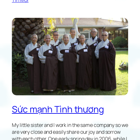
e
y
a
J
v
o
i
u
n
r
g
n
e
y
i
n
t
o
t
h
e
Sức mạnh Tình thương
U
n
k
My little sister and I work in the same company so we
n
are very close and easily share our joy and sorrow
o
with each other. One early spring day in 2006, while I