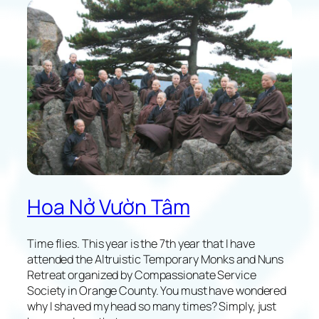
l
e
c
t
i
o
n
s
o
f
M
y
F
Hoa Nở Vườn Tâm
i
r
s
Time flies. This year is the 7th year that I have
t
attended the Altruistic Temporary Monks and Nuns
X
Retreat organized by Compassionate Service
G
Society in Orange County. You must have wondered
V
why I shaved my head so many times? Simply, just
T