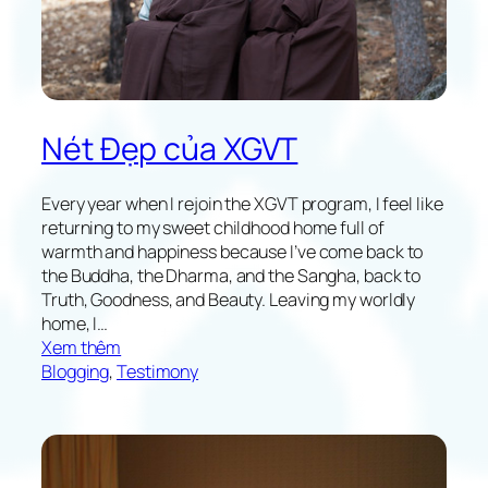
i
c
H
o
m
e
Nét Đẹp của XGVT
-
L
e
Every year when I rejoin the XGVT program, I feel like
a
returning to my sweet childhood home full of
v
warmth and happiness because I’ve come back to
i
the Buddha, the Dharma, and the Sangha, back to
n
Truth, Goodness, and Beauty. Leaving my worldly
g
home, I…
E
:
Xem thêm
x
T
Blogging
, 
Testimony
p
h
e
e
r
B
i
e
e