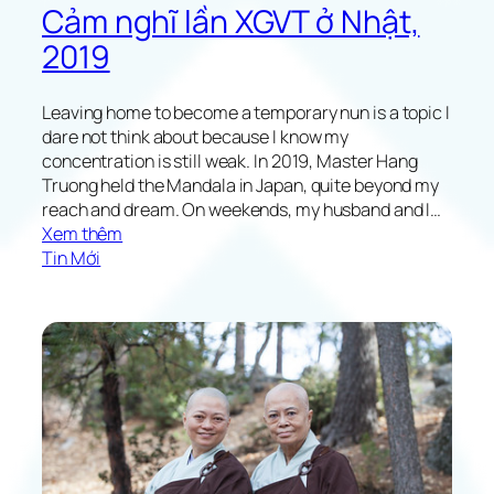
Cảm nghĩ lần XGVT ở Nhật,
2019
Leaving home to become a temporary nun is a topic I
dare not think about because I know my
concentration is still weak. In 2019, Master Hang
Truong held the Mandala in Japan, quite beyond my
reach and dream. On weekends, my husband and I…
:
Xem thêm
M
Tin Mới
y
A
l
t
r
u
i
s
t