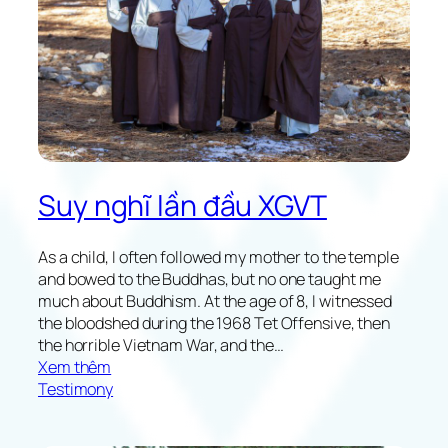
i
o
n
o
n
X
G
V
T
Suy nghĩ lần đầu XGVT
2
0
2
As a child, I often followed my mother to the temple
1
and bowed to the Buddhas, but no one taught me
much about Buddhism. At the age of 8, I witnessed
the bloodshed during the 1968 Tet Offensive, then
the horrible Vietnam War, and the…
:
Xem thêm
R
Testimony
e
f