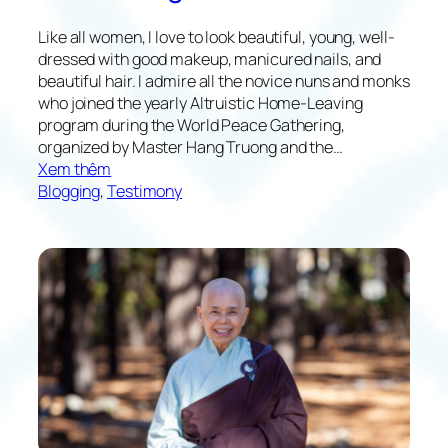
Like all women, I love to look beautiful, young, well-
dressed with good makeup, manicured nails, and
beautiful hair. I admire all the novice nuns and monks
who joined the yearly Altruistic Home-Leaving
program during the World Peace Gathering,
organized by Master Hang Truong and the…
:
Xem thêm
T
Blogging
, 
Testimony
h
e
W
a
y
H
o
m
e