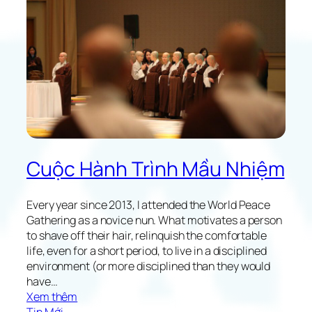
a
n
u
c
t
e
y
i
o
n
f
J
A
a
l
p
t
a
r
n
u
Cuộc Hành Trình Mầu Nhiệm
i
s
t
Every year since 2013, I attended the World Peace
i
Gathering as a novice nun. What motivates a person
c
to shave off their hair, relinquish the comfortable
H
life, even for a short period, to live in a disciplined
o
environment (or more disciplined than they would
m
have…
e
:
Xem thêm
L
M
Tin Mới