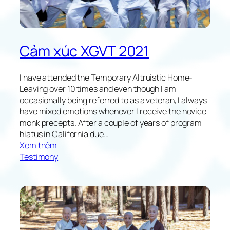
o
w
i
n
Cảm xúc XGVT 2021
g
X
G
I have attended the Temporary Altruistic Home-
V
Leaving over 10 times and even though I am
T
occasionally being referred to as a veteran, I always
2
have mixed emotions whenever I receive the novice
0
monk precepts. After a couple of years of program
2
hiatus in California due…
1
:
Xem thêm
R
Testimony
e
f
l
e
c
t