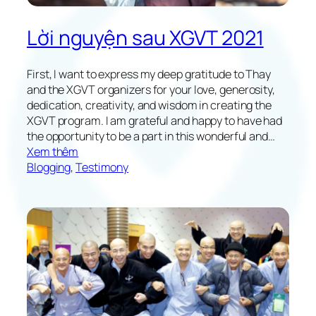
Lời nguyện sau XGVT 2021
First, I want to express my deep gratitude to Thay
and the XGVT organizers for your love, generosity,
dedication, creativity, and wisdom in creating the
XGVT program. I am grateful and happy to have had
the opportunity to be a part in this wonderful and…
:
Xem thêm
M
Blogging
, 
Testimony
y
V
o
w
s
f
o
l
l