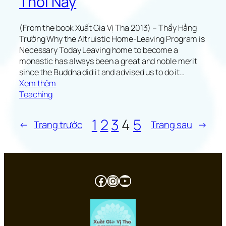
Thời Nay
a
r
(From the book Xuất Gia Vị Tha 2013) – Thầy Hằng
t
Trường Why the Altruistic Home-Leaving Program is
Necessary Today Leaving home to become a
monastic has always been a great and noble merit
since the Buddha did it and advised us to do it…
:
Xem thêm
W
Teaching
h
y
1
2
3
4
5
←
Trang trước
Trang sau
→
t
h
e
A
l
Facebook
Instagram
Youtube
t
r
u
i