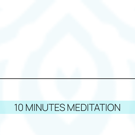
10 MINUTES MEDITATION