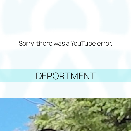
Sorry, there was a YouTube error.
DEPORTMENT