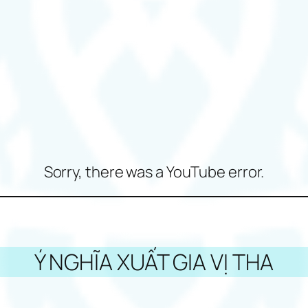
Sorry, there was a YouTube error.
Ý NGHĨA XUẤT GIA VỊ THA