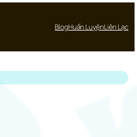
Blog
Huấn Luyện
Liên Lạc