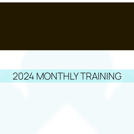
2024 MONTHLY TRAINING