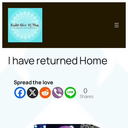
Skip
to
content
I have returned Home
Spread the love
0
Shares