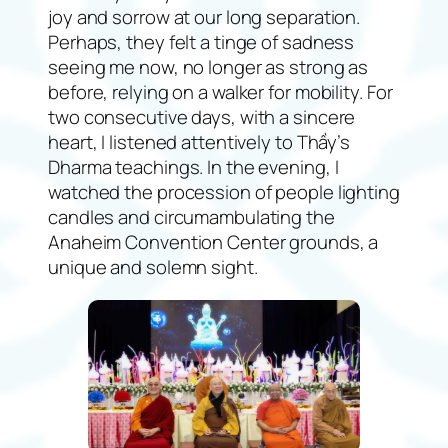
joy and sorrow at our long separation.
Perhaps, they felt a tinge of sadness
seeing me now, no longer as strong as
before, relying on a walker for mobility. For
two consecutive days, with a sincere
heart, I listened attentively to Thầy’s
Dharma teachings. In the evening, I
watched the procession of people lighting
candles and circumambulating the
Anaheim Convention Center grounds, a
unique and solemn sight.