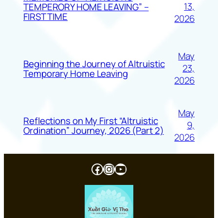
13,
TEMPERORY HOME LEAVING” –
FIRST TIME
2026
May
Beginning the Journey of Altruistic
23,
Temporary Home Leaving
2026
May
Reflections on My First “Altruistic
9,
Ordination” Journey, 2026 (Part 2)
2026
Facebook
Instagram
YouTube