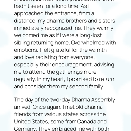
hadn’t seen for a long time. As I
approached the entrance, from a
distance, my dharma brothers and sisters
immediately recognized me. They warmly
welcomed me as if I were a long-lost
sibling returning home. Overwhelmed with
emotions, I felt grateful for the warmth
and love radiating from everyone,
especially their encouragement, advising
me to attend the gatherings more
regularly. In my heart, I promised to return
and consider them my second family.
The day of the two-day Dharma Assembly
arrived. Once again, I met old dharma
friends from various states across the
United States, some from Canada and
Germany. They embraced me with both