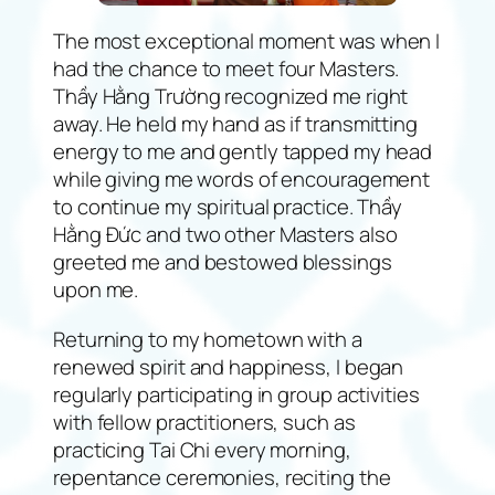
The most exceptional moment was when I
had the chance to meet four Masters.
Thầy Hằng Trường recognized me right
away. He held my hand as if transmitting
energy to me and gently tapped my head
while giving me words of encouragement
to continue my spiritual practice. Thầy
Hằng Đức and two other Masters also
greeted me and bestowed blessings
upon me.
Returning to my hometown with a
renewed spirit and happiness, I began
regularly participating in group activities
with fellow practitioners, such as
practicing Tai Chi every morning,
repentance ceremonies, reciting the