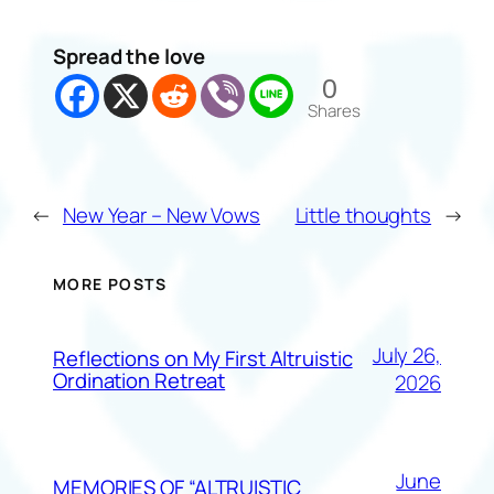
Spread the love
0
Shares
←
New Year – New Vows
Little thoughts
→
MORE POSTS
July 26,
Reflections on My First Altruistic
Ordination Retreat
2026
June
MEMORIES OF “ALTRUISTIC