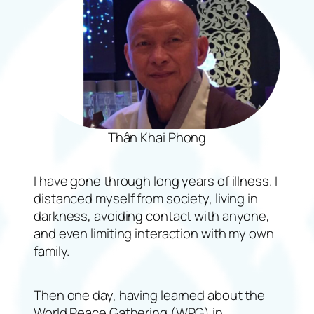
Thân Khai Phong
I have gone through long years of illness. I
distanced myself from society, living in
darkness, avoiding contact with anyone,
and even limiting interaction with my own
family.
Then one day, having learned about the
World Peace Gathering (WPG) in