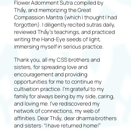
Flower Adornment Sutra compiled by
Thầy, and memorizing the Great
Compassion Mantra (which I thought I had
forgotten). I diligently recited sutras daily,
reviewed Thầy’s teachings, and practiced
writing the Hand-Eye seeds of light,
immersing myself in serious practice.
Thank you, all my CSS brothers and
sisters, for spreading love and
encouragement and providing
opportunities for me to continue my
cultivation practice. I’m grateful to my
family for always being by my side, caring,
and loving me. I’ve rediscovered my
network of connections, my web of
affinities. Dear Thầy, dear dharma brothers
and sisters: “I have returned home!”