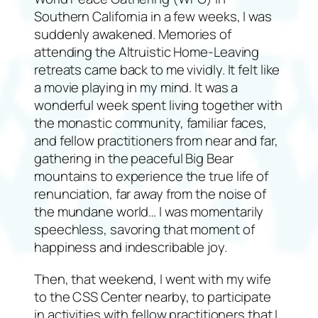
Southern California in a few weeks, I was
suddenly awakened. Memories of
attending the Altruistic Home-Leaving
retreats came back to me vividly. It felt like
a movie playing in my mind. It was a
wonderful week spent living together with
the monastic community, familiar faces,
and fellow practitioners from near and far,
gathering in the peaceful Big Bear
mountains to experience the true life of
renunciation, far away from the noise of
the mundane world… I was momentarily
speechless, savoring that moment of
happiness and indescribable joy.
Then, that weekend, I went with my wife
to the CSS Center nearby, to participate
in activities with fellow practitioners that I