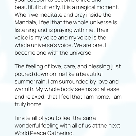
beautiful butterfly. It is a magical moment.
When we meditate and pray inside the
Mandala, I feel that the whole universe is
listening and is praying with me. Their
voice is my voice and my voice is the
whole universe’s voice. We are one. I
become one with the universe.
The feeling of love, care, and blessing just
poured down on me like a beautiful
summer rain. I am surrounded by love and
warmth. My whole body seems so at ease
and relaxed, that I feel that I am home. I am
truly home.
I invite all of you to feel the same
wonderful feeling with all of us at the next
World Peace Gathering.