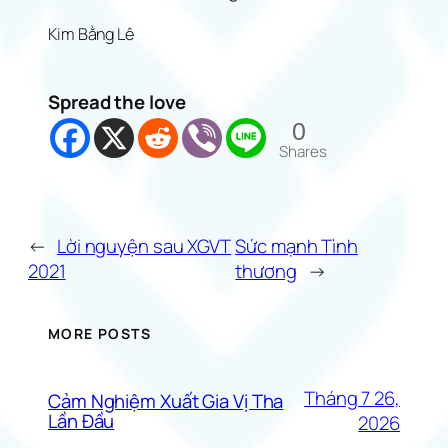
Kim Bằng Lê
Spread the love
0
Shares
←
Lời nguyện sau XGVT
Sức mạnh Tình
2021
thương
→
MORE POSTS
Tháng 7 26,
Cảm Nghiệm Xuất Gia Vị Tha
Lần Đầu
2026