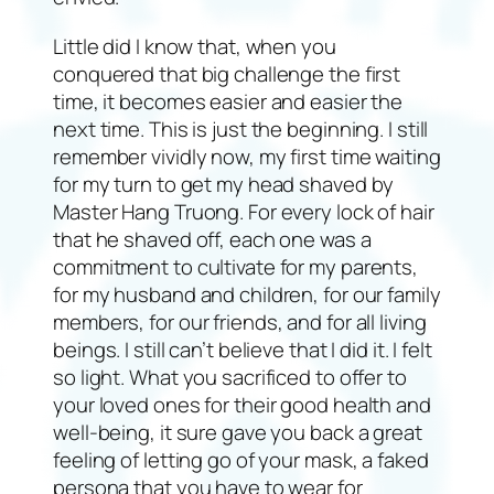
Little did I know that, when you
conquered that big challenge the first
time, it becomes easier and easier the
next time. This is just the beginning. I still
remember vividly now, my first time waiting
for my turn to get my head shaved by
Master Hang Truong. For every lock of hair
that he shaved off, each one was a
commitment to cultivate for my parents,
for my husband and children, for our family
members, for our friends, and for all living
beings. I still can’t believe that I did it. I felt
so light. What you sacrificed to offer to
your loved ones for their good health and
well-being, it sure gave you back a great
feeling of letting go of your mask, a faked
persona that you have to wear for