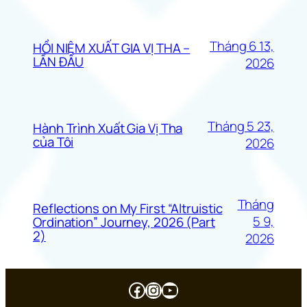
Tháng 6 13,
HỒI NIỆM XUẤT GIA VỊ THA –
LẦN ĐẦU
2026
Tháng 5 23,
Hành Trình Xuất Gia Vị Tha
của Tôi
2026
Tháng
Reflections on My First “Altruistic
5 9,
Ordination” Journey, 2026 (Part
2)
2026
Facebook
Instagram
Youtube