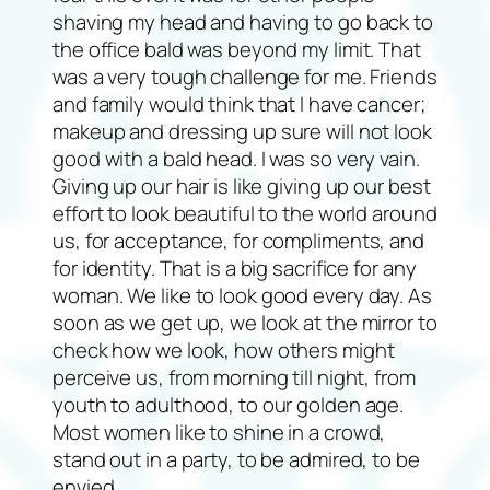
shaving my head and having to go back to
the office bald was beyond my limit. That
was a very tough challenge for me. Friends
and family would think that I have cancer;
makeup and dressing up sure will not look
good with a bald head. I was so very vain.
Giving up our hair is like giving up our best
effort to look beautiful to the world around
us, for acceptance, for compliments, and
for identity. That is a big sacrifice for any
woman. We like to look good every day. As
soon as we get up, we look at the mirror to
check how we look, how others might
perceive us, from morning till night, from
youth to adulthood, to our golden age.
Most women like to shine in a crowd,
stand out in a party, to be admired, to be
envied.