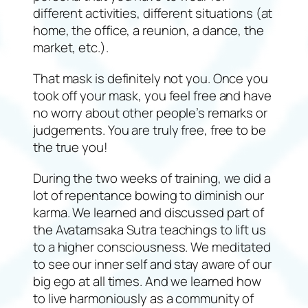
different activities, different situations (at
home, the office, a reunion, a dance, the
market, etc.).
That mask is definitely not you. Once you
took off your mask, you feel free and have
no worry about other people’s remarks or
judgements. You are truly free, free to be
the true you!
During the two weeks of training, we did a
lot of repentance bowing to diminish our
karma. We learned and discussed part of
the Avatamsaka Sutra teachings to lift us
to a higher consciousness. We meditated
to see our inner self and stay aware of our
big ego at all times. And we learned how
to live harmoniously as a community of