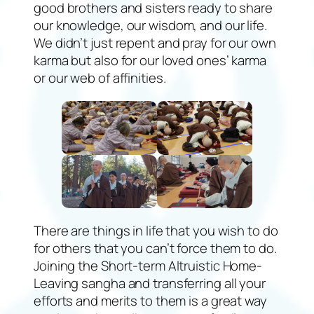
good brothers and sisters ready to share
our knowledge, our wisdom, and our life.
We didn’t just repent and pray for our own
karma but also for our loved ones’ karma
or our web of affinities.
There are things in life that you wish to do
for others that you can’t force them to do.
Joining the Short-term Altruistic Home-
Leaving sangha and transferring all your
efforts and merits to them is a great way