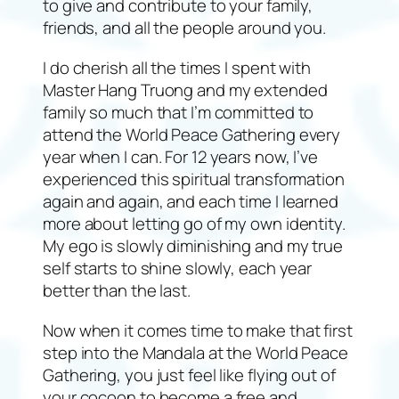
to give and contribute to your family,
friends, and all the people around you.
I do cherish all the times I spent with
Master Hang Truong and my extended
family so much that I’m committed to
attend the World Peace Gathering every
year when I can. For 12 years now, I’ve
experienced this spiritual transformation
again and again, and each time I learned
more about letting go of my own identity.
My ego is slowly diminishing and my true
self starts to shine slowly, each year
better than the last.
Now when it comes time to make that first
step into the Mandala at the World Peace
Gathering, you just feel like flying out of
your cocoon to become a free and