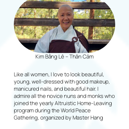
Kim Bằng Lê – Thân Cảm
Like all women, I love to look beautiful,
young, well-dressed with good makeup,
manicured nails, and beautiful hair. I
admire all the novice nuns and monks who
joined the yearly Altruistic Home-Leaving
program during the World Peace
Gathering, organized by Master Hang