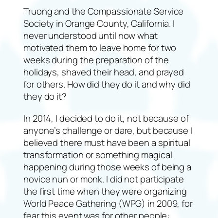
Truong and the Compassionate Service
Society in Orange County, California. I
never understood until now what
motivated them to leave home for two
weeks during the preparation of the
holidays, shaved their head, and prayed
for others. How did they do it and why did
they do it?
In 2014, I decided to do it, not because of
anyone’s challenge or dare, but because I
believed there must have been a spiritual
transformation or something magical
happening during those weeks of being a
novice nun or monk. I did not participate
the first time when they were organizing
World Peace Gathering (WPG) in 2009, for
fear this event was for other people: