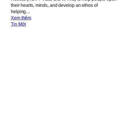
their hearts, minds, and develop an ethos of
helping…
:
Xem thêm
X
Tin Mới
G
V
T
O
u
t
r
e
a
c
h