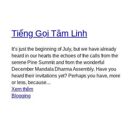
Tiếng Gọi Tâm Linh
It’s just the beginning of July, but we have already
heard in our hearts the echoes of the calls from the
serene Pine Summit and from the wonderful
December Mandala Dharma Assembly. Have you
heard their invitations yet? Perhaps you have, more
or less, because…
:
Xem thêm
S
Blogging
p
i
r
i
t
u