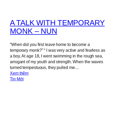
A TALK WITH TEMPORARY
MONK – NUN
“When did you first leave home to become a
temporary monk?” “ I was very active and fearless as
a boy. At age 18, I went swimming in the rough sea,
arrogant of my youth and strength. When the waves
turned tempestuous, they pulled me…
:
Xem thêm
A
Tin Mới
T
A
L
K
W
I