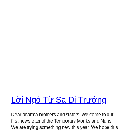
a
l
C
a
l
l
s
Lời Ngỏ Từ Sa Di Trưởng
Dear dharma brothers and sisters, Welcome to our
first newsletter of the Temporary Monks and Nuns.
We are trying something new this year. We hope this