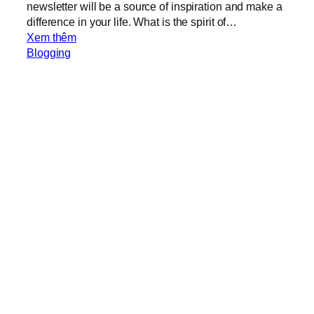
newsletter will be a source of inspiration and make a
difference in your life. What is the spirit of…
:
Xem thêm
M
Blogging
e
s
s
a
g
e
f
r
o
m
C
o
m
p
a
S