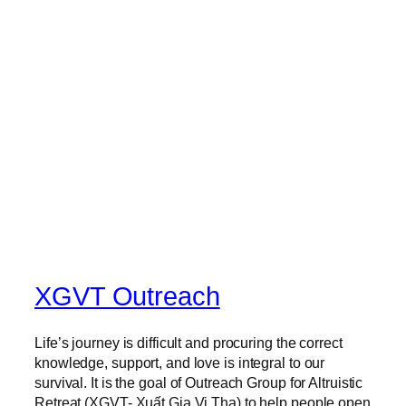
T
H
T
E
M
P
O
R
A
R
Y
M
O
N
K
XGVT Outreach
–
N
Life’s journey is difficult and procuring the correct
U
knowledge, support, and love is integral to our
N
survival. It is the goal of Outreach Group for Altruistic
Retreat (XGVT- Xuất Gia Vị Tha) to help people open