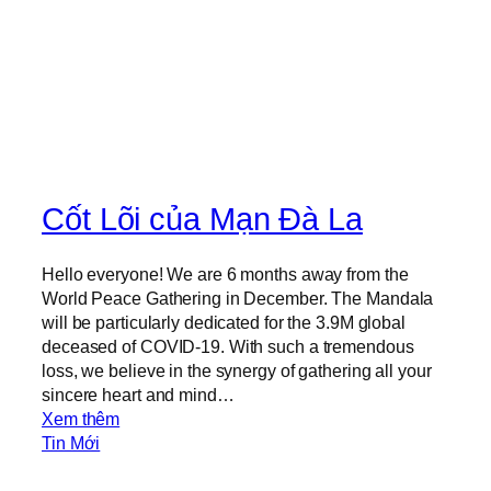
i
n
g
H
a
i
r
Cốt Lõi của Mạn Đà La
Hello everyone! We are 6 months away from the
World Peace Gathering in December. The Mandala
will be particularly dedicated for the 3.9M global
deceased of COVID-19. With such a tremendous
loss, we believe in the synergy of gathering all your
sincere heart and mind…
:
Xem thêm
T
Tin Mới
h
e