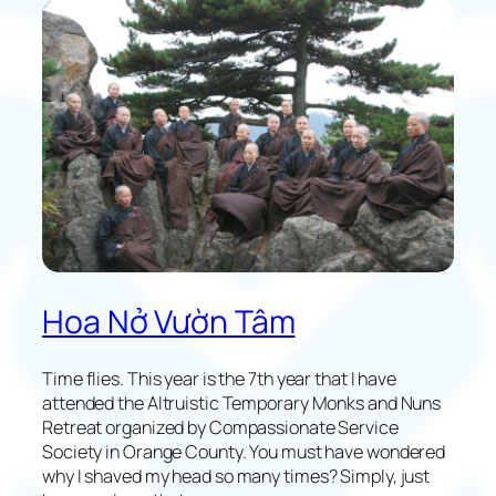
l
e
c
t
i
o
n
s
o
f
M
y
F
Hoa Nở Vườn Tâm
i
r
s
Time flies. This year is the 7th year that I have
t
attended the Altruistic Temporary Monks and Nuns
X
Retreat organized by Compassionate Service
G
Society in Orange County. You must have wondered
V
why I shaved my head so many times? Simply, just
T