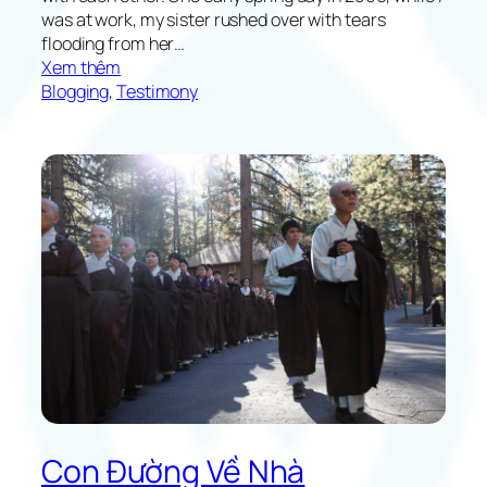
w
was at work, my sister rushed over with tears
n
flooding from her…
:
Xem thêm
T
Blogging
, 
Testimony
h
e
P
o
w
e
r
o
f
L
o
v
e
Con Đường Về Nhà