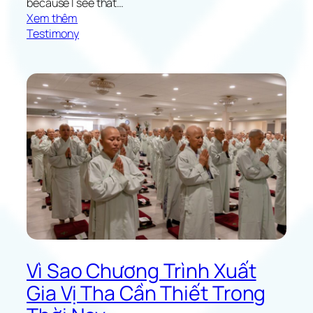
because I see that…
:
Xem thêm
F
Testimony
l
o
w
e
r
s
B
l
o
o
m
i
n
t
h
Vì Sao Chương Trình Xuất
e
Gia Vị Tha Cần Thiết Trong
H
e