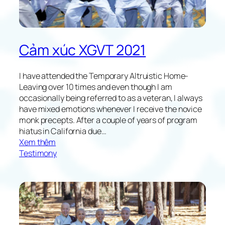
o
w
i
n
Cảm xúc XGVT 2021
g
X
G
I have attended the Temporary Altruistic Home-
V
Leaving over 10 times and even though I am
T
occasionally being referred to as a veteran, I always
2
have mixed emotions whenever I receive the novice
0
monk precepts. After a couple of years of program
2
hiatus in California due…
1
:
Xem thêm
R
Testimony
e
f
l
e
c
t