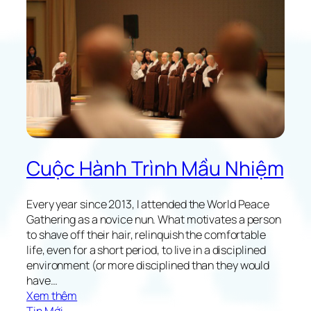
a
n
u
c
t
e
y
i
o
n
f
J
A
a
l
p
t
a
r
n
u
Cuộc Hành Trình Mầu Nhiệm
i
s
t
Every year since 2013, I attended the World Peace
i
Gathering as a novice nun. What motivates a person
c
to shave off their hair, relinquish the comfortable
H
life, even for a short period, to live in a disciplined
o
environment (or more disciplined than they would
m
have…
e
:
Xem thêm
L
M
Tin Mới